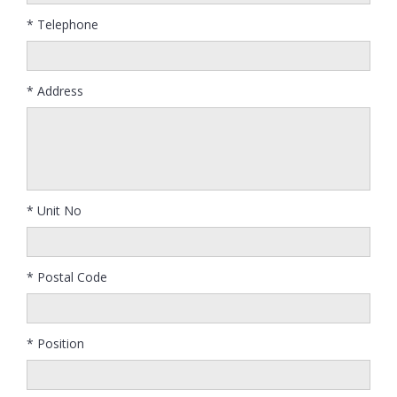
* Telephone
* Address
* Unit No
* Postal Code
* Position