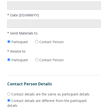
* Date (DD/MM/YY)
* Send Materials to
Participant
Contact Person
* Invoice to
Participant
Contact Person
Contact Person Details
Contact details are the same as participant details
Contact details are different from the participant
details