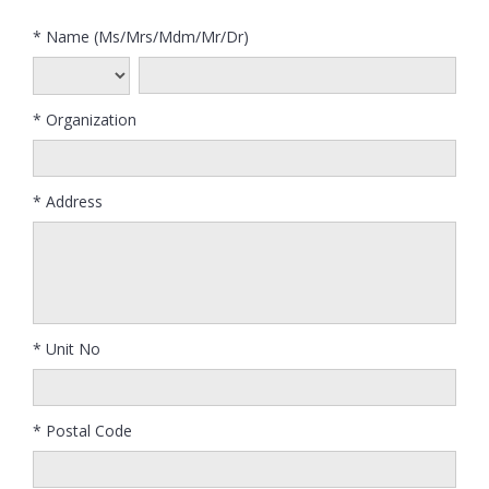
* Name (Ms/Mrs/Mdm/Mr/Dr)
* Organization
* Address
* Unit No
* Postal Code