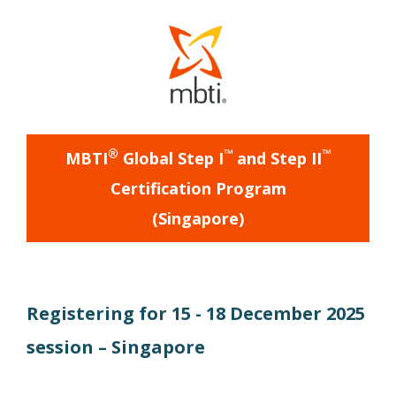
®
™
™
MBTI
Global Step I
and Step II
Certification Program
(
Singapore
)
Registering for
15 - 18 December 2025
session –
Singapore