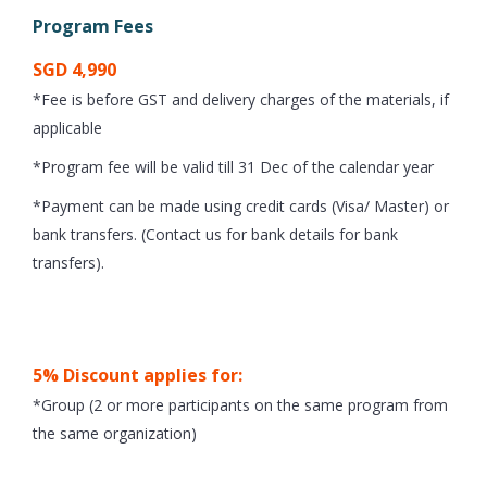
Program Fees
SGD 4,990
*Fee is before GST and delivery charges of the materials, if
applicable
*Program fee will be valid till 31 Dec of the calendar year
*Payment can be made using credit cards (Visa/ Master) or
bank transfers. (Contact us for bank details for bank
transfers).
5% Discount applies for:
*Group (2 or more participants on the same program from
the same organization)