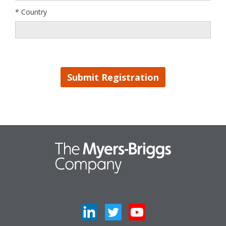
* Country