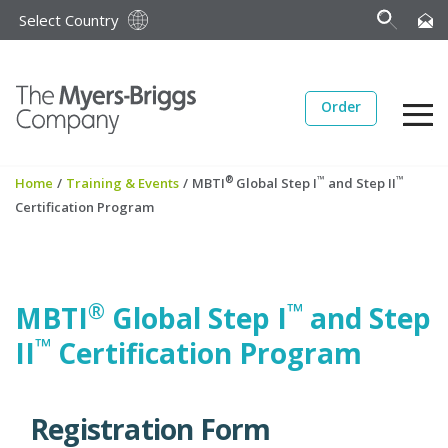
Select Country
Order
®
™
™
Home
/
Training & Events
/
MBTI
Global Step I
and Step II
Certification Program
®
™
MBTI
Global Step I
and Step
™
II
Certification Program
Registration Form