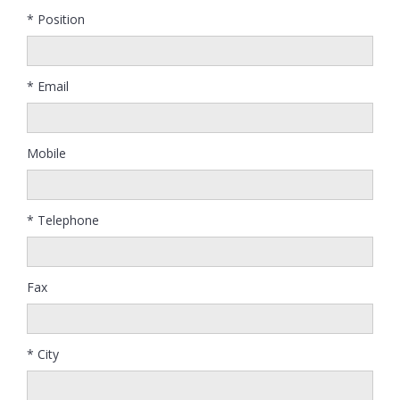
* Position
* Email
Mobile
* Telephone
Fax
* City