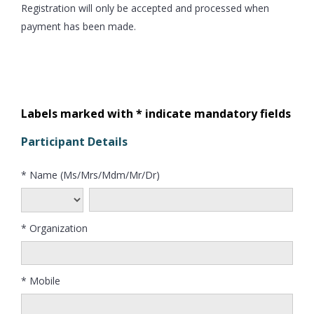
Registration will only be accepted and processed when
payment has been made.
Labels marked with * indicate mandatory fields
Participant Details
* Name (Ms/Mrs/Mdm/Mr/Dr)
* Organization
* Mobile