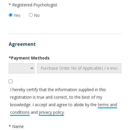
* Registered Psychologist
Yes
No
Agreement
*Payment Methods
I hereby certify that the information supplied in this
registration is true and correct, to the best of my
knowledge. I accept and agree to abide by the
terms and
conditions
and
privacy policy
.
* Name