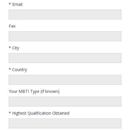
* Email
Fax
* City
* Country
Your MBTI Type (if known):
* Highest Qualification Obtained