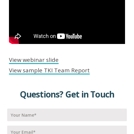
View webinar slide
View sample TKI Team Report
Questions? Get in Touch