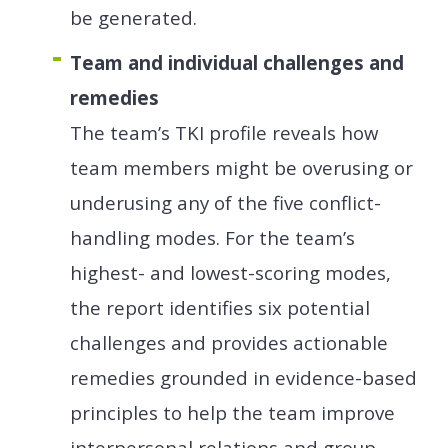
be generated.
Team and individual challenges and
remedies
The team’s TKI profile reveals how
team members might be overusing or
underusing any of the five conflict-
handling modes. For the team’s
highest- and lowest-scoring modes,
the report identifies six potential
challenges and provides actionable
remedies grounded in evidence-based
principles to help the team improve
interpersonal relations and group