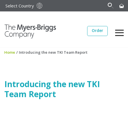
Select Country
Order
Home
/
Introducing the new TKI Team Report
Introducing the new TKI
Team Report