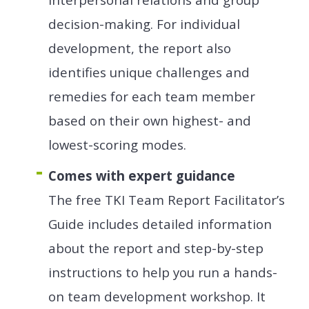
decision-making. For individual
development, the report also
identifies unique challenges and
remedies for each team member
based on their own highest- and
lowest-scoring modes.
Comes with expert guidance
The free TKI Team Report Facilitator’s
Guide includes detailed information
about the report and step-by-step
instructions to help you run a hands-
on team development workshop. It