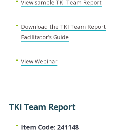
View sample TKI Team Report
Download the TKI Team Report
Facilitator’s Guide
View Webinar
TKI Team Report
Item Code: 241148