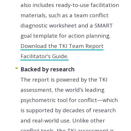
also includes ready-to-use facilitation
materials, such as a team conflict
diagnostic worksheet and a SMART
goal template for action planning.
Download the TKI Team Report
Facilitator’s Guide.
Backed by research
The report is powered by the TKI
assessment, the world’s leading
psychometric tool for conflict—which
is supported by decades of research
and real-world use. Unlike other
conflict tools, the TKI assessment is