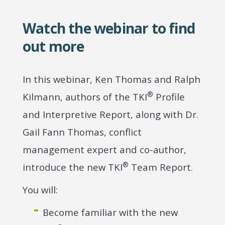
Watch the webinar to find
out more
In this webinar, Ken Thomas and Ralph
®
Kilmann, authors of the TKI
Profile
and Interpretive Report, along with Dr.
Gail Fann Thomas, conflict
management expert and co-author,
®
introduce the new TKI
Team Report.
You will:
Become familiar with the new