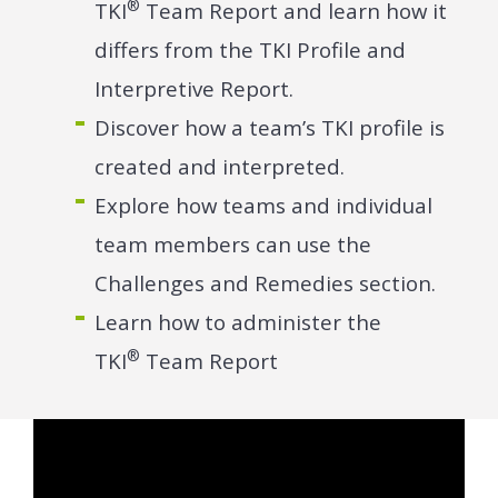
®
TKI
Team Report and learn how it
differs from the TKI Profile and
Interpretive Report.
Discover how a team’s TKI profile is
created and interpreted.
Explore how teams and individual
team members can use the
Challenges and Remedies section.
Learn how to administer the
®
TKI
Team Report