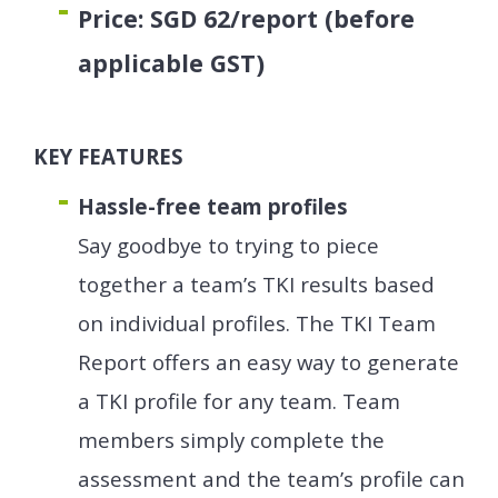
Price: SGD 62/report (before
applicable GST)
KEY FEATURES
Hassle-free team profiles
Say goodbye to trying to piece
together a team’s TKI results based
on individual profiles. The TKI Team
Report offers an easy way to generate
a TKI profile for any team. Team
members simply complete the
assessment and the team’s profile can