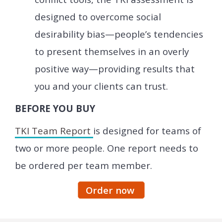
designed to overcome social
desirability bias—people’s tendencies
to present themselves in an overly
positive way—providing results that
you and your clients can trust.
BEFORE YOU BUY
TKI Team Report
is designed for teams of
two or more people. One report needs to
be ordered per team member.
Order now