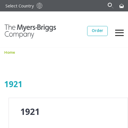
Select Country
Order
Home
1921
1921