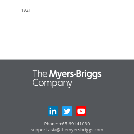
1921
Phone: +65 69141030
support.asia@themyersbriggs.com