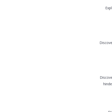
Expl
Discove
Discove
hinde