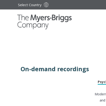
Select Country
On-demand recordings
Psyc
Modern 
and 