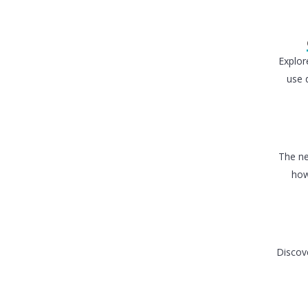
Explor
use 
The ne
how
Discove