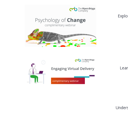
Explo
Lear
Unders