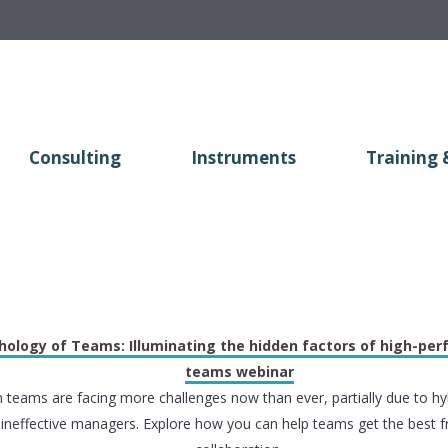
Consulting
Instruments
Training 
hology of Teams: Illuminating the hidden factors of high-pe
teams webinar
teams are facing more challenges now than ever, partially due to hy
ineffective managers. Explore how you can help teams get the best f