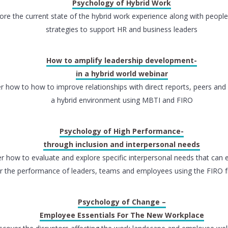
Psychology of Hybrid Work
ore the current state of the hybrid work experience along with peopl
strategies to support HR and business leaders
How to amplify leadership development-
in a hybrid world webinar
r how to how to improve relationships with direct reports, peers an
a hybrid environment using MBTI and FIRO
Psychology of High Performance-
through inclusion and interpersonal needs
r how to evaluate and explore specific interpersonal needs that can e
r the performance of leaders, teams and employees using the FIRO
Psychology of Change –
Employee Essentials For The New Workplace