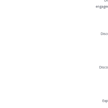
Di
engagem
Disc
Disco
Exp