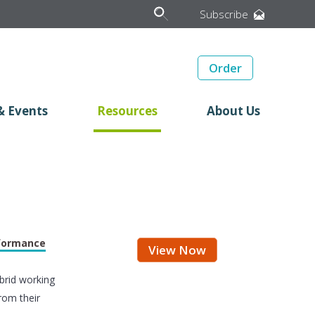
Subscribe
Order
& Events
Resources
About Us
rformance
View Now
brid working
rom their