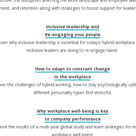
scover the disruptors affecting the work landscape and employee well
ent, and retention along with strategies to boost support for leade
Inclusive leadership and
Re-engaging your people
over why inclusive leadership is essential for today’s hybrid workplac
inclusive leaders are doing to re-engage talent.
How to adapt to constant change
in the workplace
ver the challenges of hybrid working, how to stay psychologically sa
different personality types find stressful.
Why workplace well-being is key
to company performance
lore the results of a multi-year global study and learn strategies for 
workplace well-being.