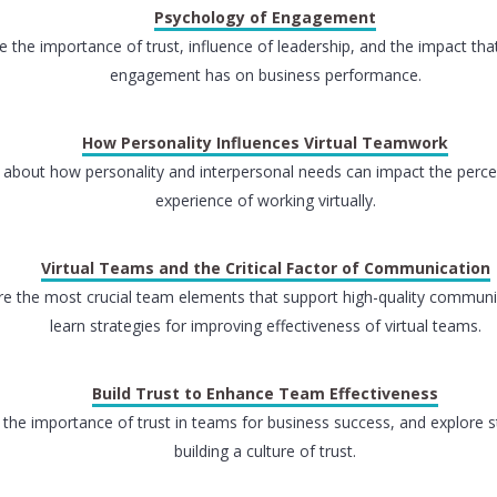
Psychology of Engagement
e the importance of trust, influence of leadership, and the impact th
engagement has on business performance.
How Personality Influences Virtual Teamwork
 about how personality and interpersonal needs can impact the perc
experience of working virtually.
Virtual Teams and the Critical Factor of Communication
re the most crucial team elements that support high-quality commun
learn strategies for improving effectiveness of virtual teams.
Build Trust to Enhance Team Effectiveness
 the importance of trust in teams for business success, and explore s
building a culture of trust.