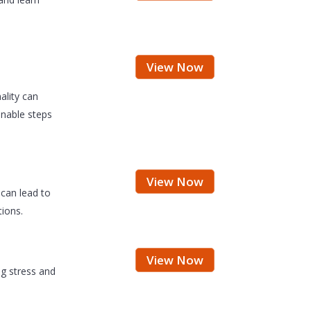
View Now
ality can
ionable steps
View Now
can lead to
ions.
View Now
ng stress and