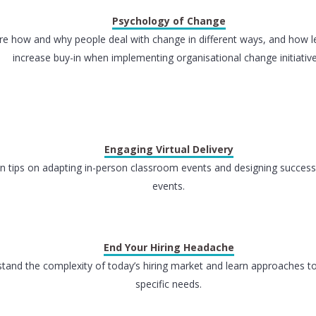
Psychology of Change
re how and why people deal with change in different ways, and how l
increase buy-in when implementing organisational change initiative
Engaging Virtual Delivery
n tips on adapting in-person classroom events and designing successf
events.
End Your Hiring Headache
tand the complexity of today’s hiring market and learn approaches t
specific needs.