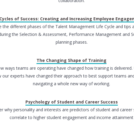
collaboration.
Cycles of Success: Creating and Increasing Employee Engag
e the different phases of the Talent Management Life Cycle and tips 
during the Selection & Assessment, Performance Management and S
planning phases.
The Changing Shape of Training
w ways teams are operating have changed how training is delivered.
 our experts have changed their approach to best support teams and
navigating a whole new way of working.
Psychology of Student and Career Success
r why personality and interests are predictors of student and career
correlate to higher student engagement and income attainment