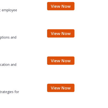
View Now
at employee
View Now
eptions and
View Now
ication and
View Now
trategies for