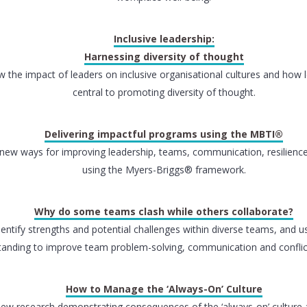
Inclusive leadership:
Harnessing diversity of thought
w the impact of leaders on inclusive organisational cultures and how 
central to promoting diversity of thought.
Delivering impactful programs using the MBTI®
new ways for improving leadership, teams, communication, resilienc
using the Myers-Briggs® framework.
Why do some teams clash while others collaborate?
dentify strengths and potential challenges within diverse teams, and u
anding to improve team problem-solving, communication and conflict
How to Manage the ‘Always-On’ Culture
iew research demonstrating consequences of the ‘always-on’ culture 