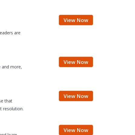
View Now
leaders are
View Now
e and more,
View Now
se that
 resolution.
View Now
and learn