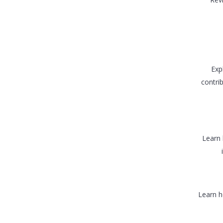
Exp
contrib
Learn 
Learn h