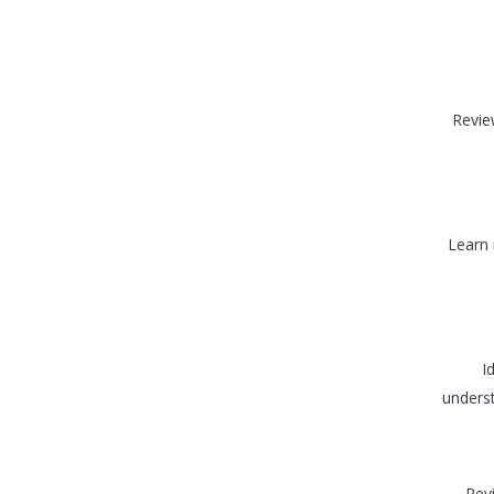
Revie
Learn 
I
underst
Rev