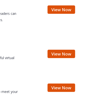
View Now
eaders can
s.
View Now
ul virtual
View Now
o meet your