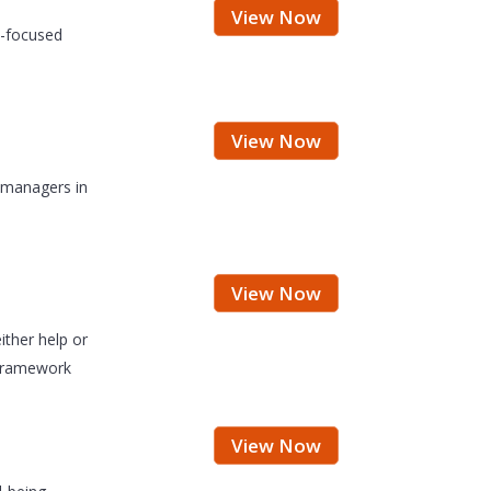
View Now
e-focused
View Now
d managers in
View Now
ither help or
 framework
View Now