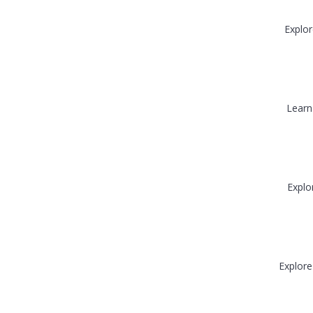
Explor
Learn
Explo
Explore