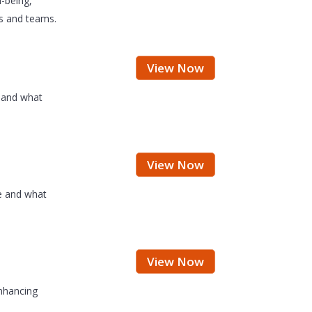
-being,
rs and teams.
View Now
e and what
View Now
fe and what
View Now
enhancing