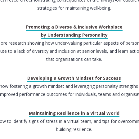
strategies for maintaining well-being.
Promoting a Diverse & Inclusive Workplace
by Understanding Personality
lore research showing how under-valuing particular aspects of person
ute to a lack of diversity and inclusion at senior levels, and learn act
that organisations can take.
Developing a Growth Mindset for Success
how fostering a growth mindset and leveraging personality strengths 
improved performance outcomes for individuals, teams and organisat
Maintaining Resilience in a Virtual World
ow to identify signs of stress in a virtual team, and tips for overcomi
building resilience.