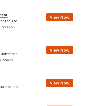
ement
View Now
and tools to
uccession
View Now
 Understand
 leaders
View Now
 success and