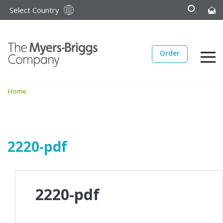
Select Country
Order
Home
2220-pdf
2220-pdf