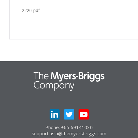
2220-pdf
Phone: +65 69141030
support.asia@themyersbriggs.com