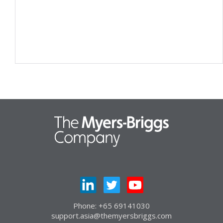
Phone: +65 69141030
support.asia@themyersbriggs.com