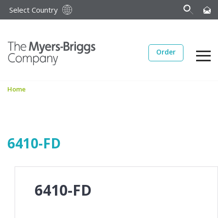
Select Country
Order
Home
6410-FD
6410-FD