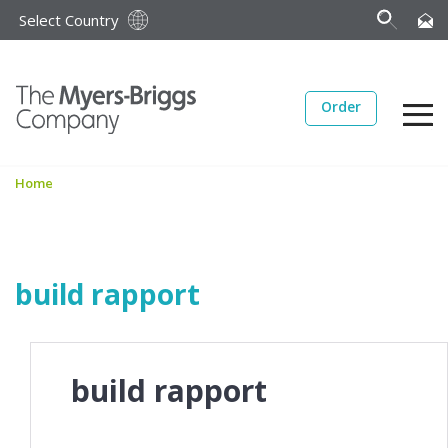
Select Country
Order
Home
build rapport
build rapport