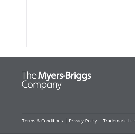
Terms & Conditions
Privacy Policy
Trademark, Lic