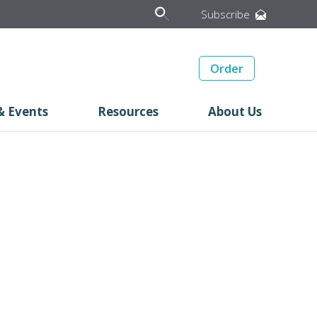
Subscribe
Order
& Events
Resources
About Us