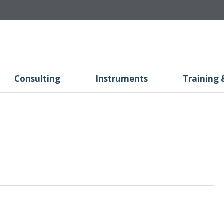
Consulting
Instruments
Training 