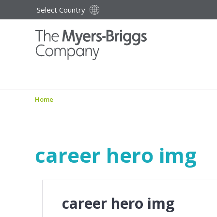
Select Country
Home
career hero img
career hero img