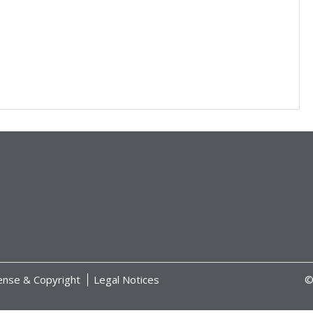
ense & Copyright
Legal Notices
©