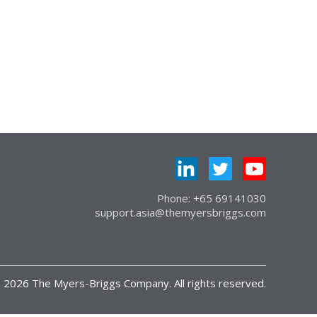
Phone: +65 69141030
support.asia@themyersbriggs.com
 2026 The Myers-Briggs Company. All rights reserved.