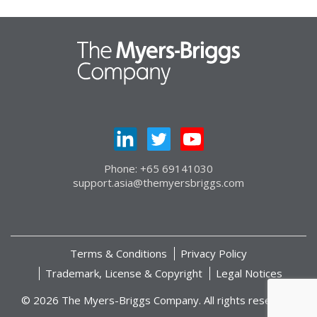
Phone: +65 69141030
support.asia@themyersbriggs.com
Terms & Conditions
Privacy Policy
Trademark, License & Copyright
Legal Notices
© 2026 The Myers-Briggs Company. All rights reserved.