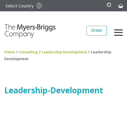
Select Country
Order
Home
/
Consulting
/
Leadership Development
/
Leadership-
Development
Leadership-Development