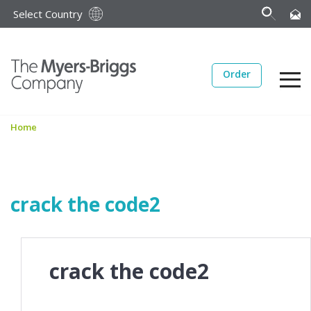
Select Country
Order
Home
crack the code2
crack the code2