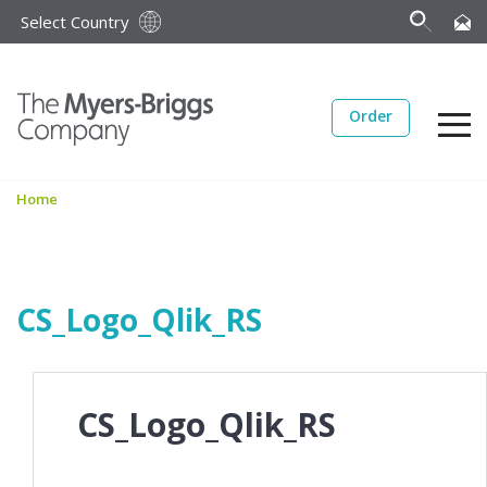
Select Country
Order
Home
CS_Logo_Qlik_RS
CS_Logo_Qlik_RS