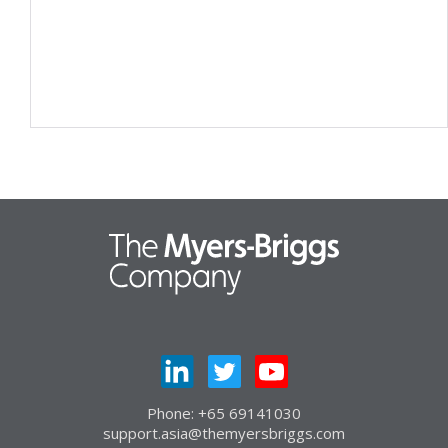
Phone: +65 69141030
support.asia@themyersbriggs.com