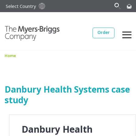
Select Country
Order
Home
Danbury Health Systems case
study
Danbury Health