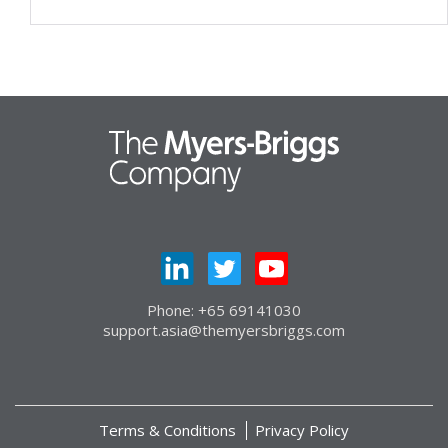
Phone: +65 69141030
support.asia@themyersbriggs.com
Terms & Conditions
Privacy Policy