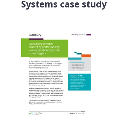
Systems case study