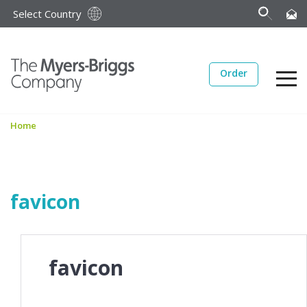
Select Country
Order
Home
favicon
favicon