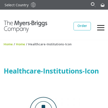
Select Country
Order
Home
/
Home
/
Healthcare-Institutions-Icon
Healthcare-Institutions-Icon