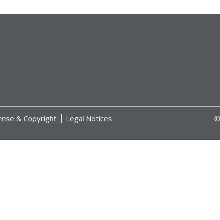
ense & Copyright
Legal Notices
©