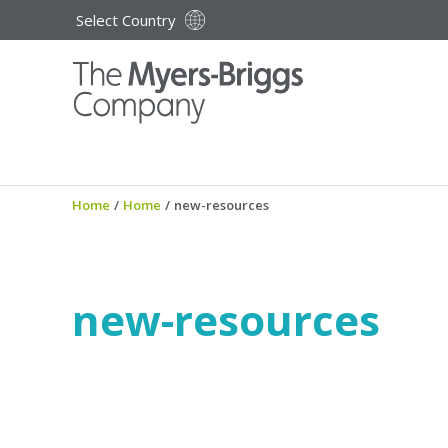
Select Country
Home
/
Home
/
new-resources
new-resources