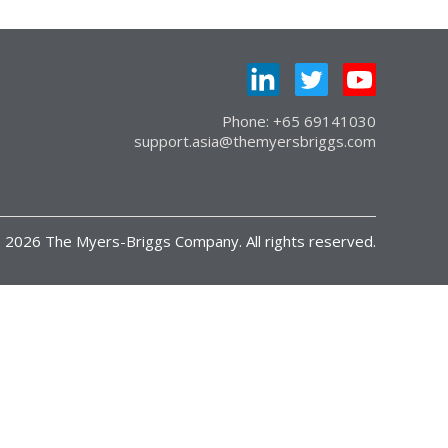
Phone: +65 69141030
support.asia@themyersbriggs.com
 2026 The Myers-Briggs Company. All rights reserved.