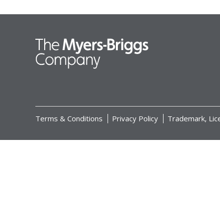
Terms & Conditions
Privacy Policy
Trademark, Lic