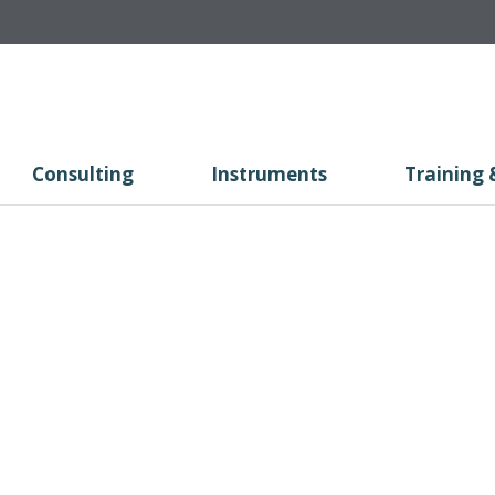
Consulting
Instruments
Training 