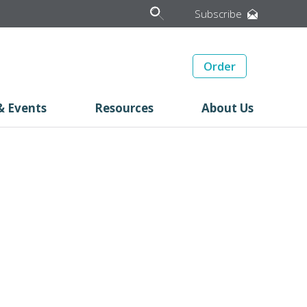
Subscribe
Order
& Events
Resources
About Us