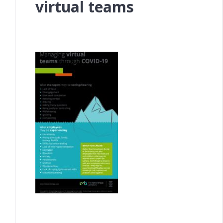
virtual teams