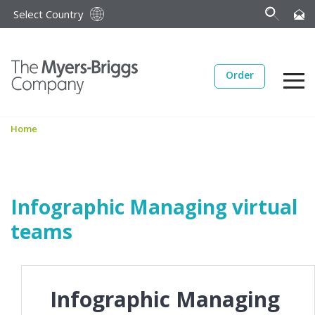
Select Country
Order
Home
Infographic Managing virtual
teams
Infographic Managing