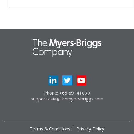
Phone: +65 69141030
support.asia@themyersbriggs.com
Terms & Conditions
Privacy Policy