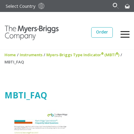
Select Country
Order
®
®
Home
/
Instruments
/
Myers-Briggs Type Indicator
(MBTI
)
/
MBTI_FAQ
MBTI_FAQ