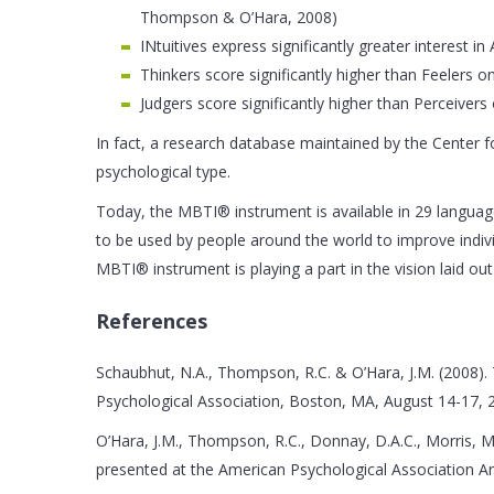
Thompson & O’Hara, 2008)
INtuitives express significantly greater interest
Thinkers score significantly higher than Feelers
Judgers score significantly higher than Perceiver
In fact, a research database maintained by the Center f
psychological type.
Today, the MBTI® instrument is available in 29 languages
to be used by people around the world to improve indiv
MBTI® instrument is playing a part in the vision laid o
References
Schaubhut, N.A., Thompson, R.C. & O’Hara, J.M. (2008).
Psychological Association, Boston, MA, August 14-17, 
O’Hara, J.M., Thompson, R.C., Donnay, D.A.C., Morris, 
presented at the American Psychological Association A