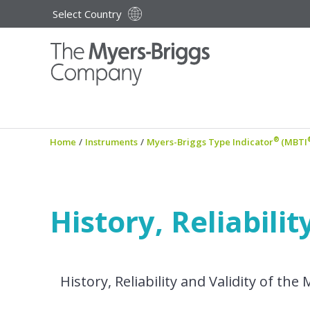
Select Country
®
Home
/
Instruments
/
Myers-Briggs Type Indicator
(MBTI
History, Reliabili
History, Reliability and Validity of t