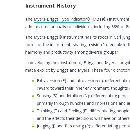
Instrument History
The
Myers-Briggs Type Indicator®
(MBTI®) instrument i
administered annually to individuals, including 88% of 
The Myers-Briggs® instrument has its roots in Carl Jung’
forms of the instrument, sharing a vision “to enable ind
harmony and productivity among diverse groups.”
In developing their instrument, Briggs and Myers sought 
made explicit by Briggs and Myers. These four dichotom
Extraversion (E) and Introversion (I): differentia
inward toward their inner environment, thoughts
Sensing (S) and Intuition (N): differentiating pe
primarily through hunches and impressions and are
Thinking (T) and Feeling (F): differentiating peo
and the effects their decisions will have on others
Judging (J) and Perceiving (P): differentiating peo