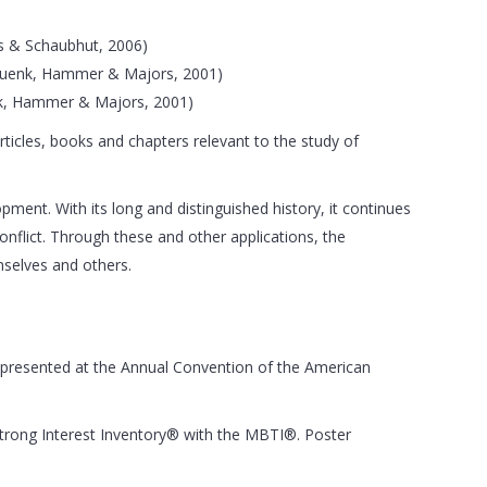
is & Schaubhut, 2006)
e (Quenk, Hammer & Majors, 2001)
uenk, Hammer & Majors, 2001)
ticles, books and chapters relevant to the study of
ment. With its long and distinguished history, it continues
flict. Through these and other applications, the
mselves and others.
r presented at the Annual Convention of the American
 Strong Interest Inventory® with the MBTI®. Poster