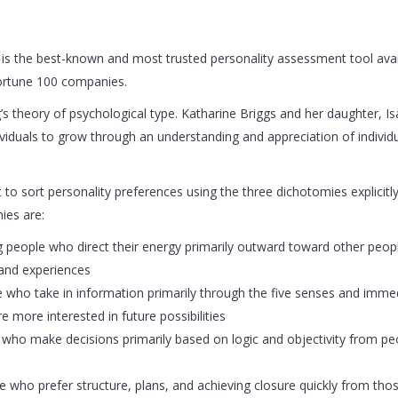
s the best-known and most trusted personality assessment tool avai
Fortune 100 companies.
s theory of psychological type. Katharine Briggs and her daughter, Is
ividuals to grow through an understanding and appreciation of individ
to sort personality preferences using the three dichotomies explicitly
ies are:
ting people who direct their energy primarily outward toward other peo
 and experiences
ople who take in information primarily through the five senses and im
 more interested in future possibilities
ple who make decisions primarily based on logic and objectivity from 
ple who prefer structure, plans, and achieving closure quickly from thos