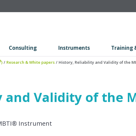
Consulting
Instruments
Training 
®
)
/
Research & White papers
/
History, Reliability and Validity of the
ty and Validity of th
he MBTI® Instrument