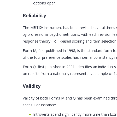
options open
Reliability
The MBTI® instrument has been revised several times si
by professional psychometricians, with each revision 
response theory (IRT)-based scoring and item selection
Form M, first published in 1998, is the standard form for
of the four preference scales has internal consistency reli
Form Q, first published in 2001, identifies an individual
on results from a nationally representative sample of 1,
Validity
Validity of both Forms M and Q has been examined throu
scans. For instance:
Introverts spend significantly more time than Ex