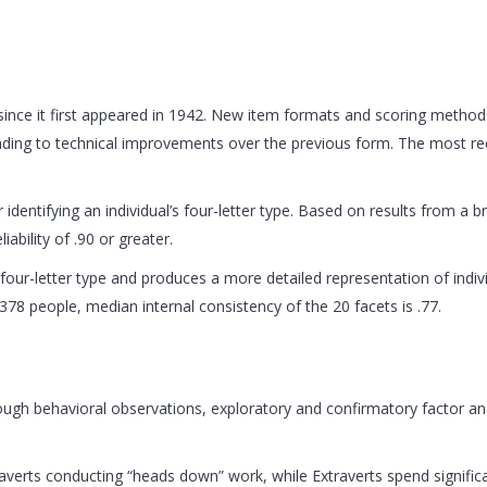
nce it first appeared in 1942. New item formats and scoring methods
leading to technical improvements over the previous form. The most 
.
 identifying an individual’s four-letter type. Based on results from a
ability of .90 or greater.
’s four-letter type and produces a more detailed representation of indi
378 people, median internal consistency of the 20 facets is .77.
gh behavioral observations, exploratory and confirmatory factor ana
traverts conducting “heads down” work, while Extraverts spend signifi