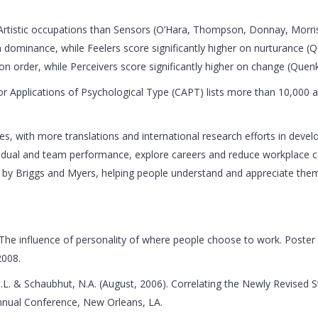
 in Artistic occupations than Sensors (O’Hara, Thompson, Donnay, Morr
 on dominance, while Feelers score significantly higher on nurturanc
s on order, while Perceivers score significantly higher on change (Q
or Applications of Psychological Type (CAPT) lists more than 10,000 ar
, with more translations and international research efforts in develop
idual and team performance, explore careers and reduce workplace con
ut by Briggs and Myers, helping people understand and appreciate the
 The influence of personality of where people choose to work. Poste
2008.
M.L. & Schaubhut, N.A. (August, 2006). Correlating the Newly Revised
nnual Conference, New Orleans, LA.