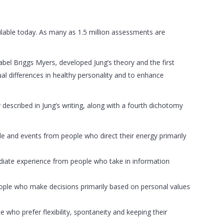
lable today. As many as 1.5 million assessments are
abel Briggs Myers, developed Jung’s theory and the first
ual differences in healthy personality and to enhance
 described in Jung’s writing, along with a fourth dichotomy
ple and events from people who direct their energy primarily
mediate experience from people who take in information
people who make decisions primarily based on personal values
e who prefer flexibility, spontaneity and keeping their