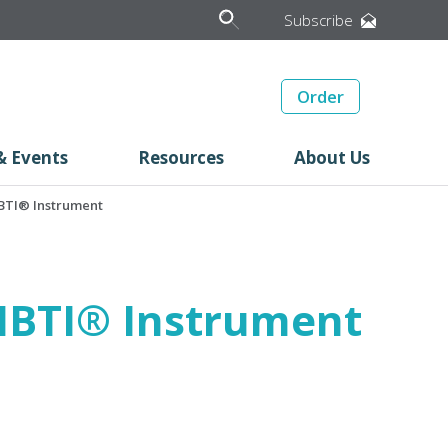
Subscribe
Order
& Events
Resources
About Us
 MBTI® Instrument
e MBTI® Instrument