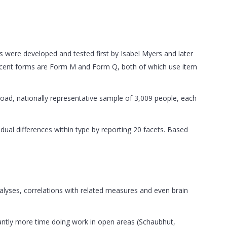
 were developed and tested first by Isabel Myers and later
recent forms are Form M and Form Q, both of which use item
 broad, nationally representative sample of 3,009 people, each
vidual differences within type by reporting 20 facets. Based
lyses, correlations with related measures and even brain
cantly more time doing work in open areas (Schaubhut,