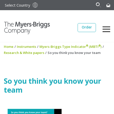
Select Country
Order
®
®
Home
/
Instruments
/
Myers-Briggs Type Indicator
(MBTI
)
/
Research & White papers
/
So you think you know your team
So you think you know your
team