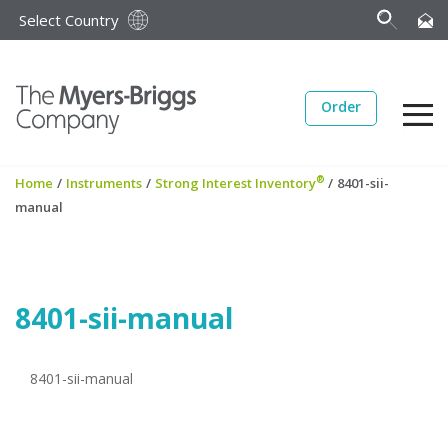
Select Country
Order
®
Home
/
Instruments
/
Strong Interest Inventory
/
8401-sii-
manual
8401-sii-manual
8401-sii-manual