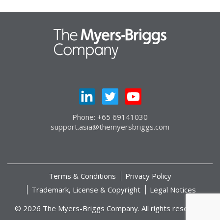
Phone: +65 69141030
support.asia@themyersbriggs.com
Terms & Conditions
Privacy Policy
Trademark, License & Copyright
Legal Notices
© 2026 The Myers-Briggs Company. All rights reserved.