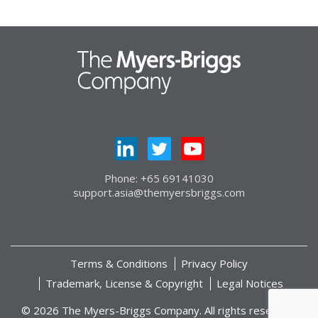
Phone: +65 69141030
support.asia@themyersbriggs.com
Terms & Conditions
Privacy Policy
Trademark, License & Copyright
Legal Notices
© 2026 The Myers-Briggs Company. All rights reserved.