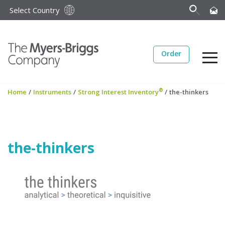
Select Country
Order
®
Home
/
Instruments
/
Strong Interest Inventory
/
the-thinkers
the-thinkers