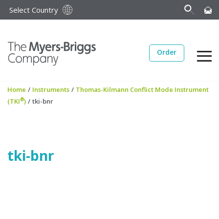
Select Country
Order
Home
/
Instruments
/
Thomas-Kilmann Conflict Mode Instrument
®
(TKI
)
/
tki-bnr
tki-bnr