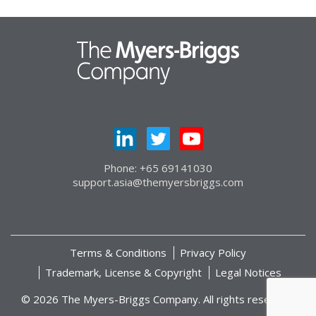
Phone: +65 69141030
support.asia@themyersbriggs.com
Terms & Conditions
Privacy Policy
Trademark, License & Copyright
Legal Notices
© 2026 The Myers-Briggs Company. All rights reserved.