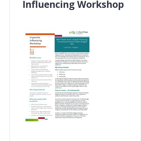
Influencing Workshop