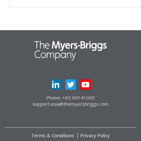
Phone: +65 69141030
support.asia@themyersbriggs.com
Terms & Conditions
Privacy Policy