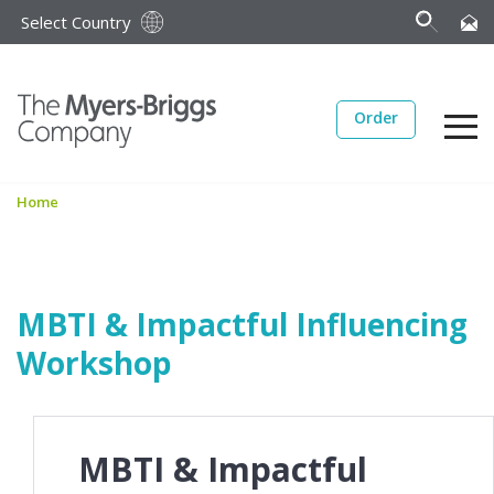
Select Country
Order
Home
MBTI & Impactful Influencing
Workshop
MBTI & Impactful