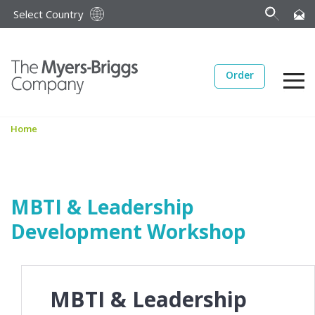
Select Country
Order
Home
MBTI & Leadership
Development Workshop
MBTI & Leadership