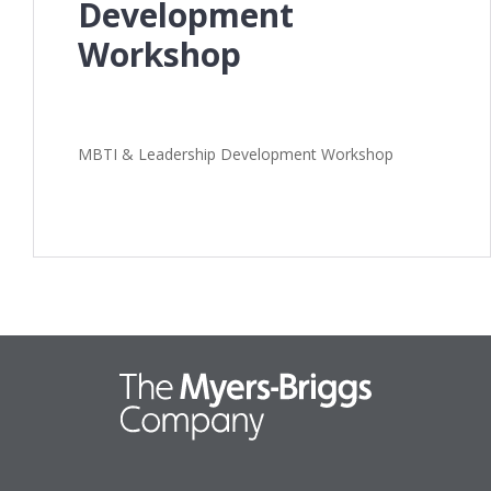
Development
Workshop
MBTI & Leadership Development Workshop