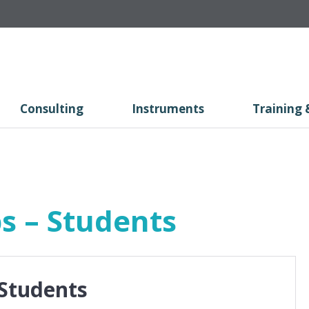
Consulting
Instruments
Training 
s – Students
 Students