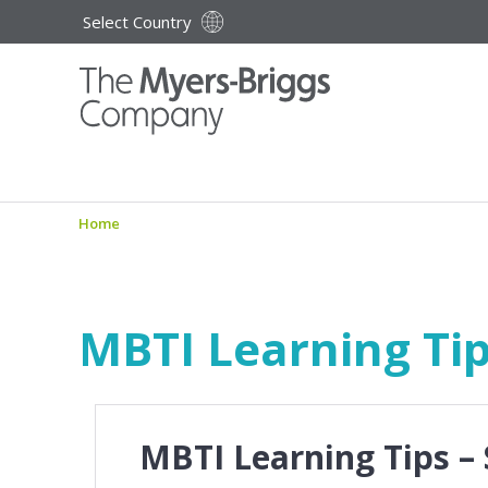
Select Country
Home
MBTI Learning Tip
MBTI Learning Tips –