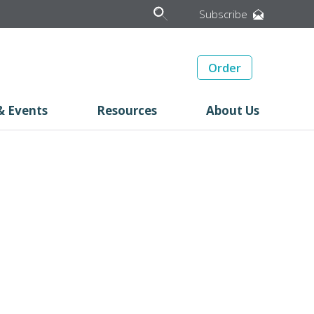
Subscribe
Order
& Events
Resources
About Us