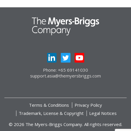
Phone: +65 69141030
support.asia@themyersbriggs.com
Terms & Conditions
Privacy Policy
Trademark, License & Copyright
Legal Notices
© 2026 The Myers-Briggs Company. All rights reserved.