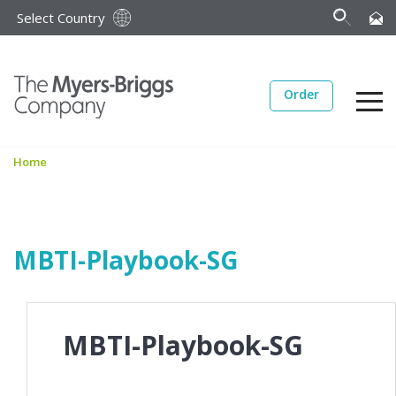
Select Country
Order
Home
MBTI-Playbook-SG
MBTI-Playbook-SG