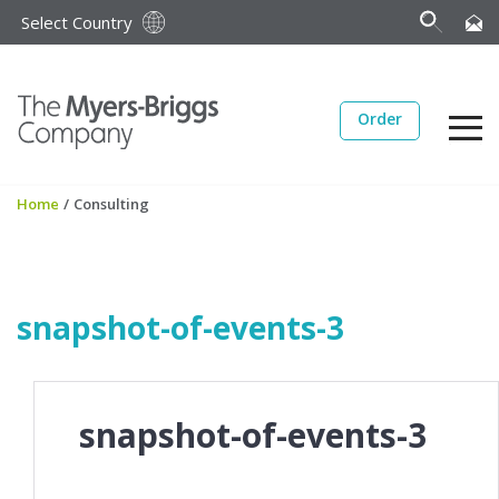
Select Country
Order
Home
/
Consulting
snapshot-of-events-3
snapshot-of-events-3