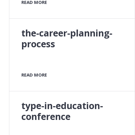
READ MORE
the-career-planning-
process
READ MORE
type-in-education-
conference