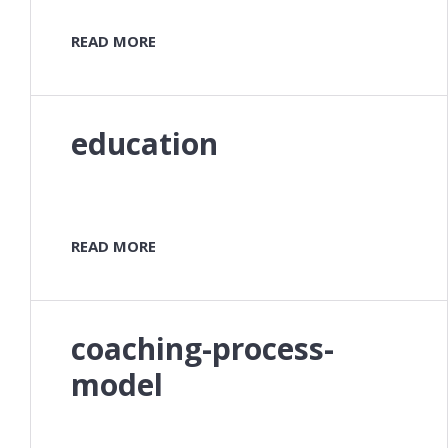
READ MORE
education
READ MORE
coaching-process-
model