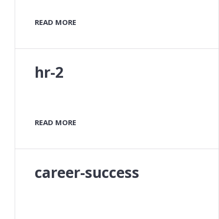
READ MORE
hr-2
READ MORE
career-success