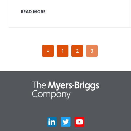
READ MORE
«
1
2
3