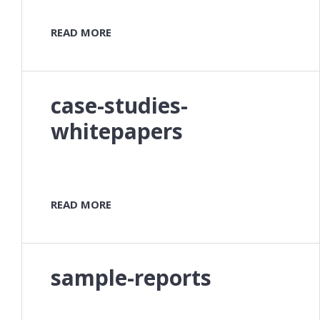
READ MORE
case-studies-
whitepapers
READ MORE
sample-reports