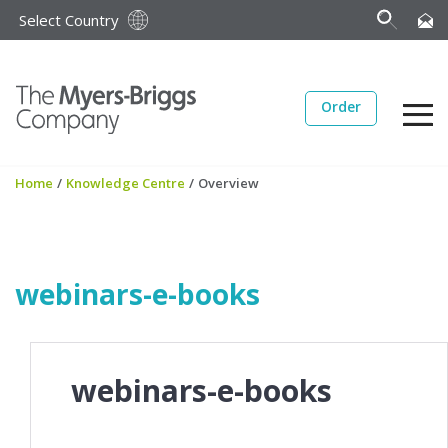
Select Country
Order
Home
/
Knowledge Centre
/
Overview
webinars-e-books
webinars-e-books