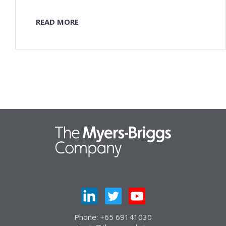
READ MORE
Phone: +65 69141030