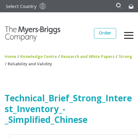
Select Country
Order
Home
/
Knowledge Centre
/
Research and White Papers
/
Strong
/
Reliability and Validity
Technical_Brief_Strong_Intere
st_Inventory_-
_Simplified_Chinese