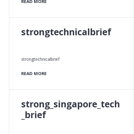
READ MORE
strongtechnicalbrief
strongtechnicalbrief
READ MORE
strong_singapore_tech
_brief