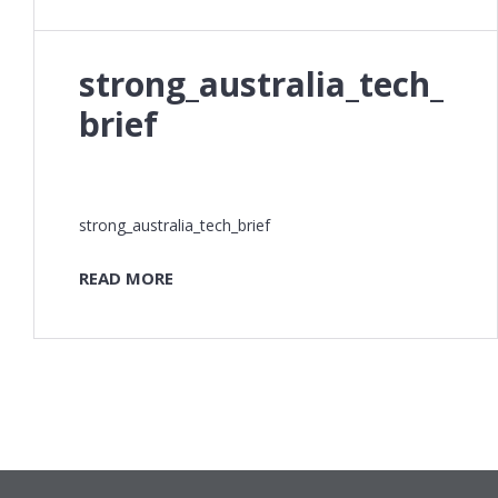
strong_australia_tech_
brief
strong_australia_tech_brief
READ MORE