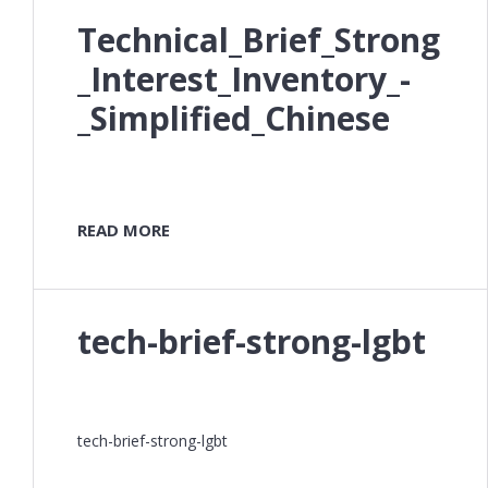
Technical_Brief_Strong
_Interest_Inventory_-
_Simplified_Chinese
READ MORE
tech-brief-strong-lgbt
tech-brief-strong-lgbt