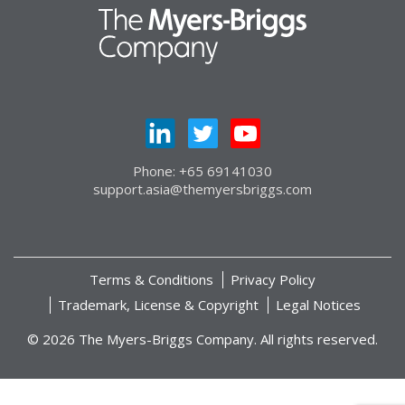
Phone: +65 69141030
support.asia@themyersbriggs.com
Terms & Conditions
Privacy Policy
Trademark, License & Copyright
Legal Notices
© 2026 The Myers-Briggs Company. All rights reserved.