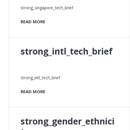
strong_singapore_tech_brief
READ MORE
strong_intl_tech_brief
strong_intl_tech_brief
READ MORE
strong_gender_ethnici