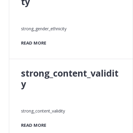
ty
strong_gender_ethnicity
READ MORE
strong_content_validit
y
strong_content_validity
READ MORE