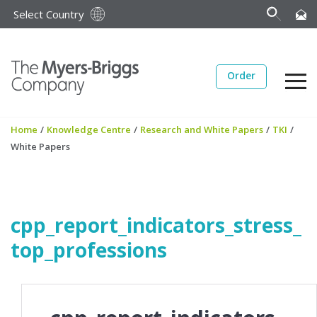
Select Country
Order
Home
/
Knowledge Centre
/
Research and White Papers
/
TKI
/
White Papers
cpp_report_indicators_stress_
top_professions