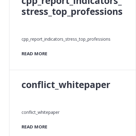
cpp_report_indicators_
stress_top_professions
cpp_report_indicators_stress_top_professions
READ MORE
conflict_whitepaper
conflict_whitepaper
READ MORE