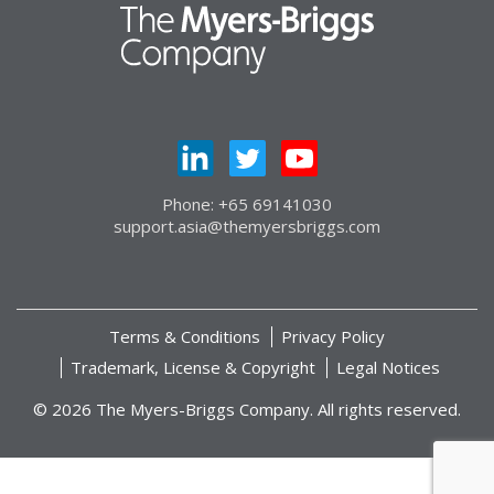
Phone: +65 69141030
support.asia@themyersbriggs.com
Terms & Conditions
Privacy Policy
Trademark, License & Copyright
Legal Notices
© 2026 The Myers-Briggs Company. All rights reserved.