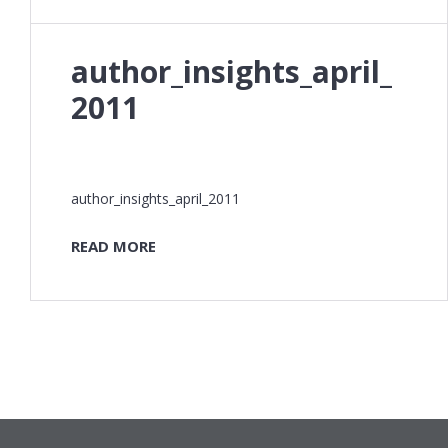
author_insights_april_
2011
author_insights_april_2011
READ MORE