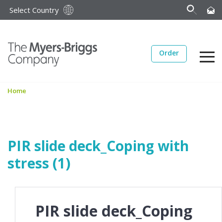
Select Country
Order
Home
PIR slide deck_Coping with
stress (1)
PIR slide deck_Coping