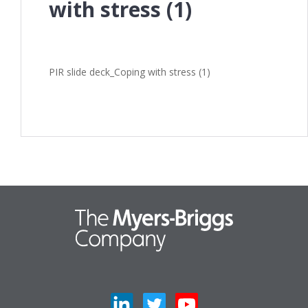
with stress (1)
PIR slide deck_Coping with stress (1)