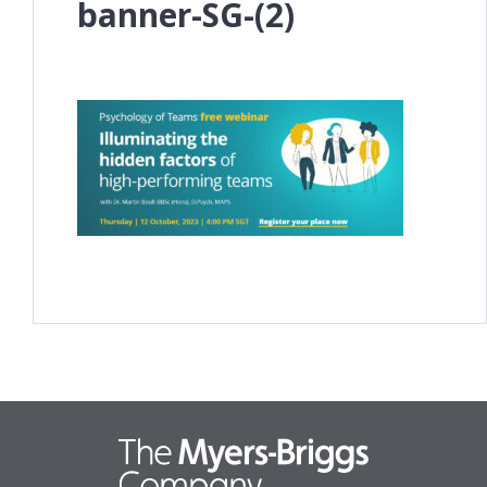
banner-SG-(2)