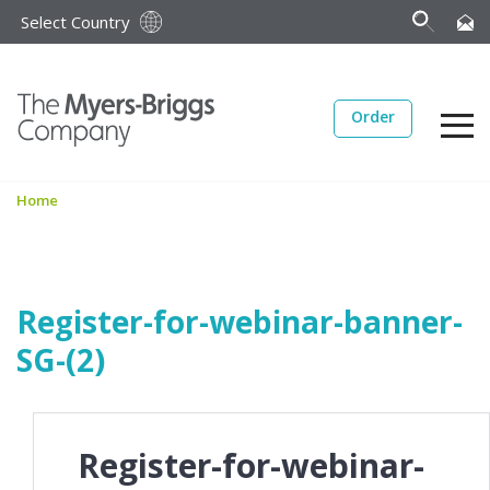
Select Country
Order
Home
Register-for-webinar-banner-
SG-(2)
Register-for-webinar-