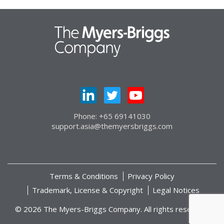
Phone: +65 69141030
support.asia@themyersbriggs.com
Terms & Conditions
Privacy Policy
Trademark, License & Copyright
Legal Notices
© 2026 The Myers-Briggs Company. All rights reserved.