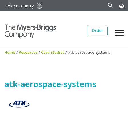
Select Country
Order
Home
/
Resources
/
Case Studies
/
atk-aerospace-systems
atk-aerospace-systems