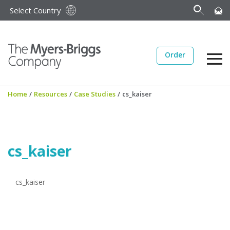
Select Country
Order
Home
/
Resources
/
Case Studies
/
cs_kaiser
cs_kaiser
cs_kaiser