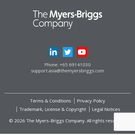
Phone: +65 69141030
support.asia@themyersbriggs.com
Terms & Conditions
Privacy Policy
Trademark, License & Copyright
Legal Notices
© 2026 The Myers-Briggs Company. All rights reserved.