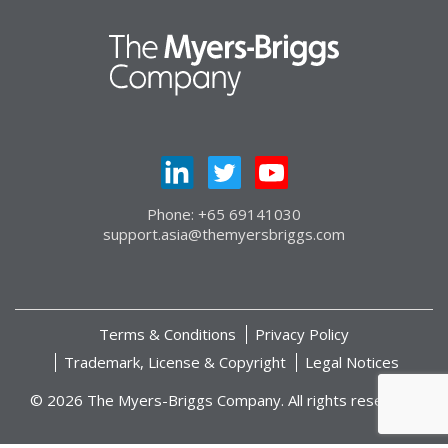
Phone: +65 69141030
support.asia@themyersbriggs.com
Terms & Conditions
Privacy Policy
Trademark, License & Copyright
Legal Notices
© 2026 The Myers-Briggs Company. All rights reserved.