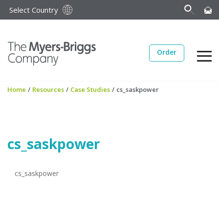
Select Country
Order
Home
/
Resources
/
Case Studies
/
cs_saskpower
cs_saskpower
cs_saskpower