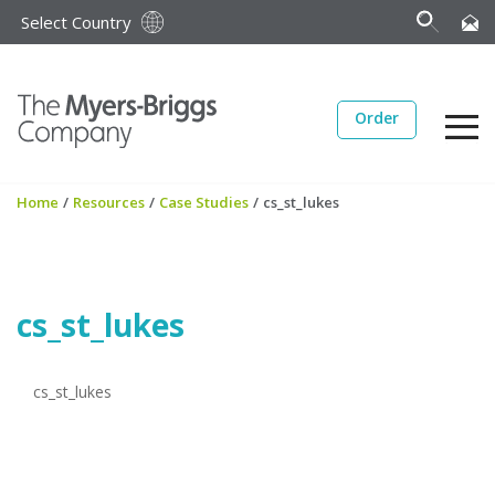
Select Country
Order
Home
/
Resources
/
Case Studies
/
cs_st_lukes
cs_st_lukes
cs_st_lukes