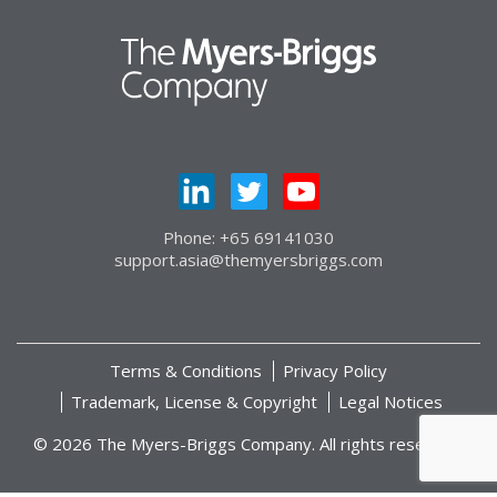
Phone: +65 69141030
support.asia@themyersbriggs.com
Terms & Conditions
Privacy Policy
Trademark, License & Copyright
Legal Notices
© 2026 The Myers-Briggs Company. All rights reserved.