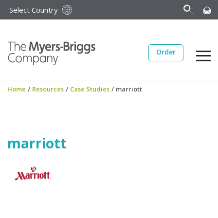
Select Country
Order
Home
/
Resources
/
Case Studies
/
marriott
marriott