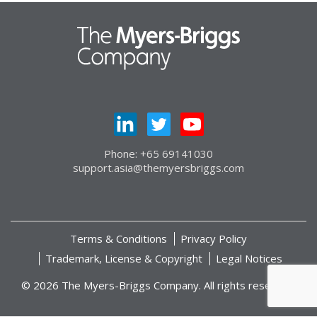
Phone: +65 69141030
support.asia@themyersbriggs.com
Terms & Conditions
Privacy Policy
Trademark, License & Copyright
Legal Notices
© 2026 The Myers-Briggs Company. All rights reserved.