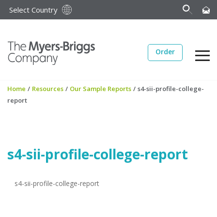
Select Country
Order
Home
/
Resources
/
Our Sample Reports
/
s4-sii-profile-college-
report
s4-sii-profile-college-report
s4-sii-profile-college-report