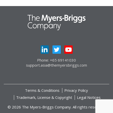
Phone: +65 69141030
support.asia@themyersbriggs.com
Terms & Conditions
Privacy Policy
Trademark, License & Copyright
Legal Notices
© 2026 The Myers-Briggs Company. All rights reserved.