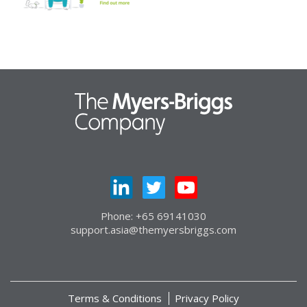
Phone: +65 69141030
support.asia@themyersbriggs.com
Terms & Conditions
Privacy Policy