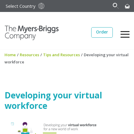
Select Country
Order
Home
/
Resources
/
Tips and Resources
/
Developing your virtual
workforce
Developing your virtual
workforce