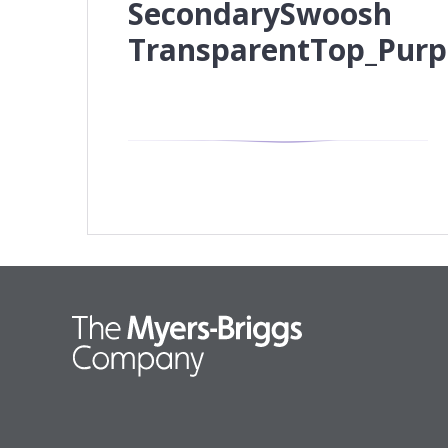
SecondarySwoosh
TransparentTop_Pur