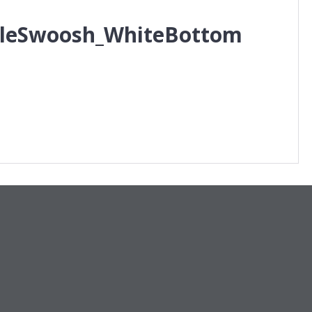
pleSwoosh_WhiteBottom