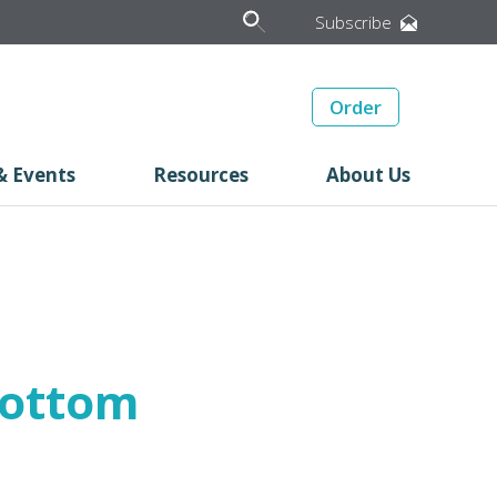
Subscribe
Order
& Events
Resources
About Us
Bottom