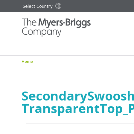
Select Country
Home
SecondarySwoos
TransparentTop_