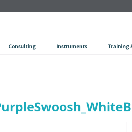
Consulting
Instruments
Training 
h
PurpleSwoosh_White