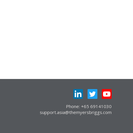
Phone: +65 69141030
support.asia@themyersbriggs.com