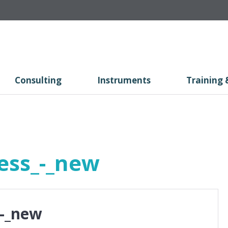
Consulting
Instruments
Training 
ess_-_new
_-_new