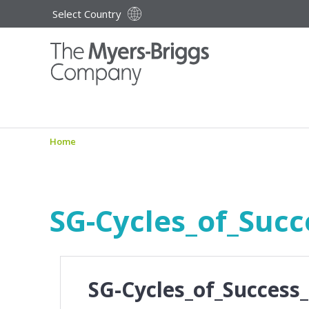
Select Country
Home
SG-Cycles_of_Succ
SG-Cycles_of_Success