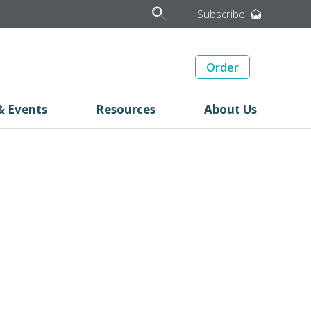
Subscribe
Order
& Events
Resources
About Us