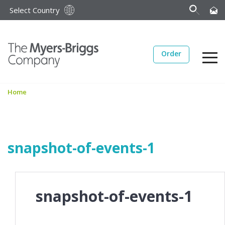
Select Country
Order
Home
snapshot-of-events-1
snapshot-of-events-1