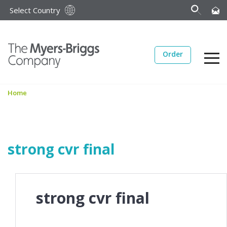
Select Country
Order
Home
strong cvr final
strong cvr final