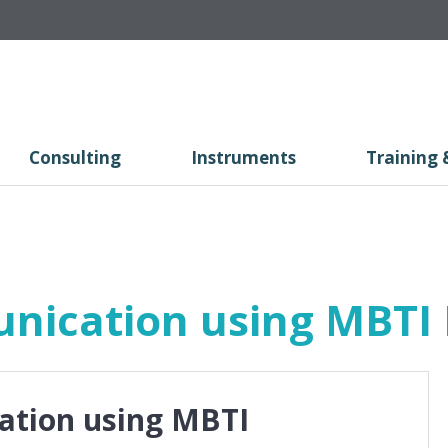
Consulting
Instruments
Training 
nication using MBTI 
ation using MBTI