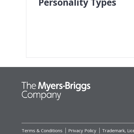
Personality Types
Terms & Conditions
Privacy Policy
Trademark, Lic