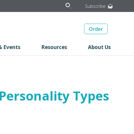
Subscribe
Order
& Events
Resources
About Us
Personality Types