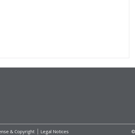
ense & Copyright
Legal Notices
©