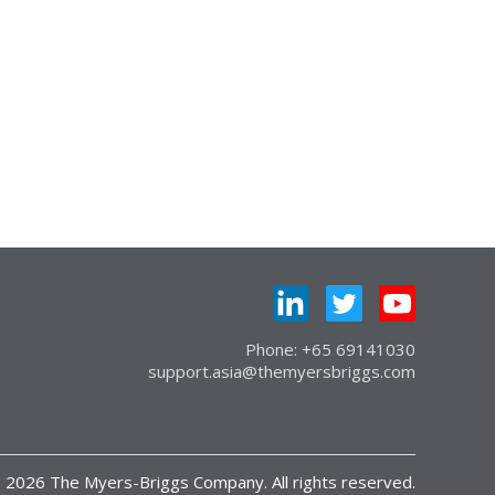
Phone: +65 69141030
support.asia@themyersbriggs.com
 2026 The Myers-Briggs Company. All rights reserved.