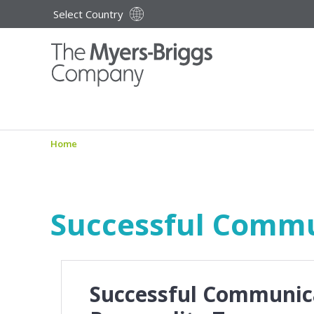
Select Country
Home
Successful Commu
Successful Communic