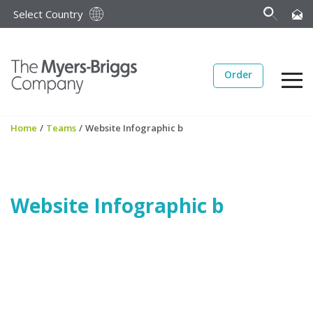
Select Country
Order
Home
/
Teams
/
Website Infographic b
Website Infographic b