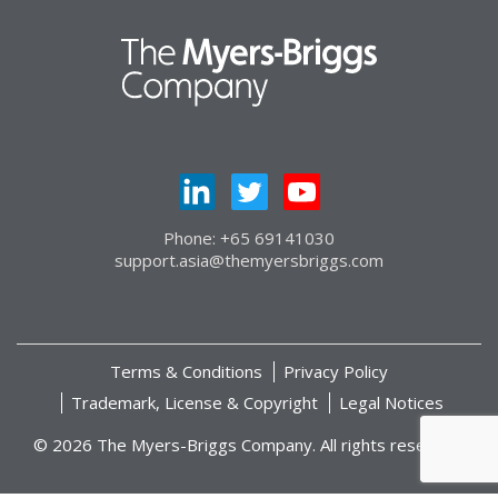
Phone: +65 69141030
support.asia@themyersbriggs.com
Terms & Conditions
Privacy Policy
Trademark, License & Copyright
Legal Notices
© 2026 The Myers-Briggs Company. All rights reserved.