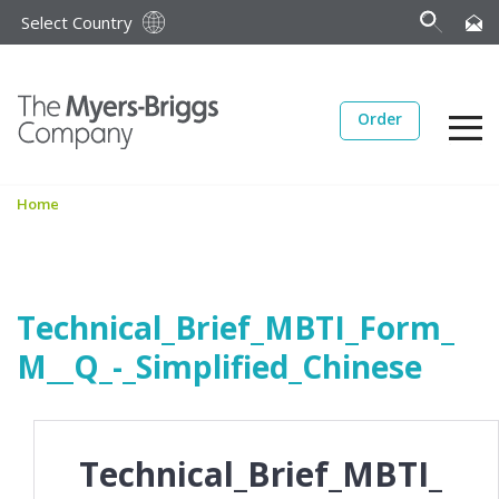
Select Country
Order
Home
Technical_Brief_MBTI_Form_
M__Q_-_Simplified_Chinese
Technical_Brief_MBTI_