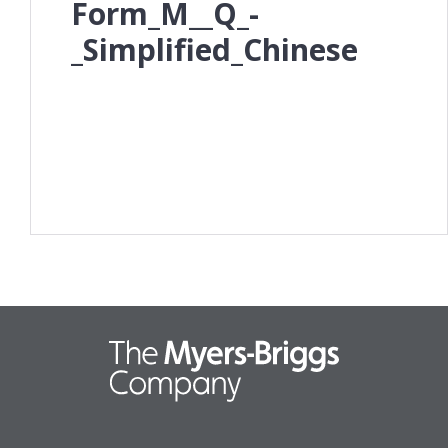
Form_M__Q_-
_Simplified_Chinese