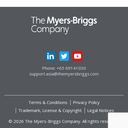
Phone: +65 69141030
support.asia@themyersbriggs.com
Terms & Conditions
Privacy Policy
Trademark, License & Copyright
Legal Notices
© 2026 The Myers-Briggs Company. All rights reserved.