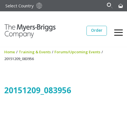
Select Country
Order
Home
/
Training & Events
/
Forums/Upcoming Events
/
20151209_083956
20151209_083956