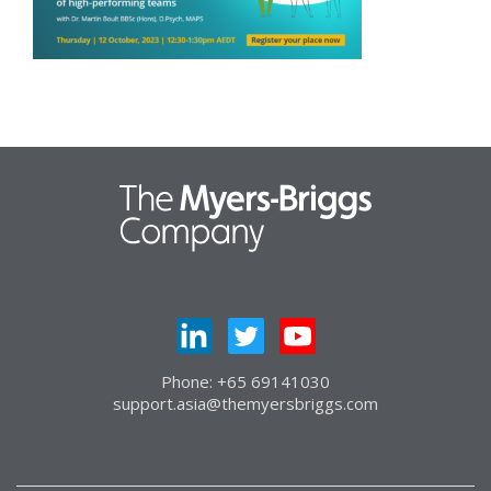
Phone: +65 69141030
support.asia@themyersbriggs.com