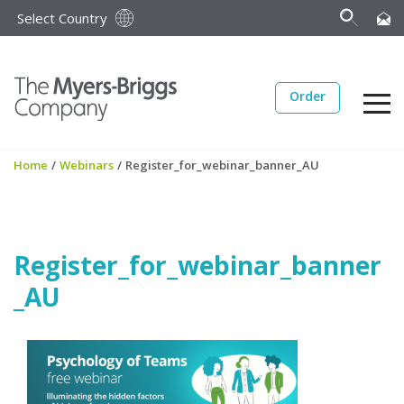
Select Country
Order
Home
/
Webinars
/
Register_for_webinar_banner_AU
Register_for_webinar_banner
_AU