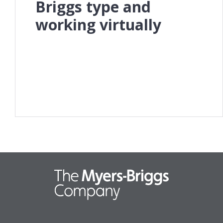
Briggs type and
working virtually