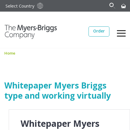
Select Country
Order
Home
Whitepaper Myers Briggs
type and working virtually
Whitepaper Myers