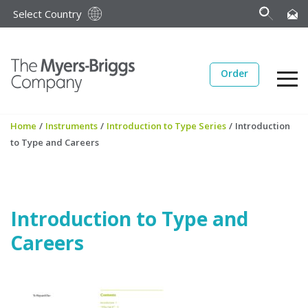
Select Country
Order
Home
/
Instruments
/
Introduction to Type Series
/
Introduction
to Type and Careers
Introduction to Type and
Careers